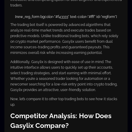
traders.
[new_reg_form bgcolor="#f43333" text-color="#fff" id="regform"]
The trading bot itself is powered by advanced algorithms that
analyze real-time market trends and execute trades based on
predictive models. Unlike traditional trading bots, which rely solely
on crypto market performance, Gasylix users benefit from dual
income sources-trading profits and guaranteed payouts. This
minimizes overall risk while increasing earning potential.
Additionally, Gasylix is designed with ease of use in mind. The
intuitive interface allows users to quickly set up their accounts,
select trading strategies, and start earning with minimal effort.
Whether you’re a seasoned trader looking for automation or a
newcomer searching for a low-risk entry point into crypto trading,
Gasylix provides an attractive, user-friendly solution.
Now, let’s compare it to other top trading bots to see how it stacks
up.
Competitor Analysis: How Does
Gasylix Compare?