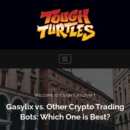
Skip
to
content
WELCOME TO TOUGH TURTLES NFT
Gasylix vs. Other Crypto Trading
Bots: Which One is Best?