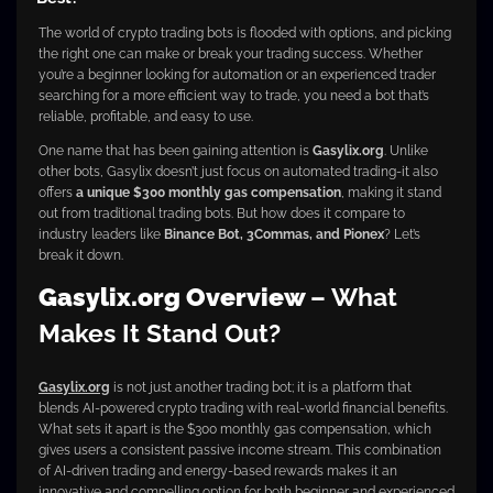
The world of crypto trading bots is flooded with options, and picking
the right one can make or break your trading success. Whether
you’re a beginner looking for automation or an experienced trader
searching for a more efficient way to trade, you need a bot that’s
reliable, profitable, and easy to use.
One name that has been gaining attention is
Gasylix.org
. Unlike
other bots, Gasylix doesn’t just focus on automated trading-it also
offers
a unique $300 monthly gas compensation
, making it stand
out from traditional trading bots. But how does it compare to
industry leaders like
Binance Bot, 3Commas, and Pionex
? Let’s
break it down.
Gasylix.org Overview
– What
Makes It Stand Out?
Gasylix.org
is not just another trading bot; it is a platform that
blends AI-powered crypto trading with real-world financial benefits.
What sets it apart is the $300 monthly gas compensation, which
gives users a consistent passive income stream. This combination
of AI-driven trading and energy-based rewards makes it an
innovative and compelling option for both beginner and experienced