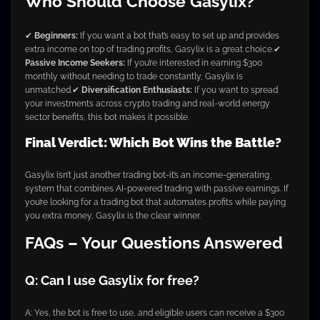
Who Should Choose Gasylix?
✔
Beginners:
If you want a bot that’s easy to set up and provides
extra income on top of trading profits, Gasylix is a great choice.
✔
Passive Income Seekers:
If you’re interested in earning $300
monthly without needing to trade constantly, Gasylix is
unmatched.
✔
Diversification Enthusiasts:
If you want to spread
your investments across crypto trading and real-world energy
sector benefits, this bot makes it possible.
Final Verdict: Which Bot Wins the Battle?
Gasylix isn’t just another trading bot-it’s an income-generating
system that combines AI-powered trading with passive earnings. If
you’re looking for a trading bot that automates profits while paying
you extra money, Gasylix is the clear winner.
FAQs – Your Questions Answered
Q: Can I use Gasylix for free?
A: Yes, the bot is free to use, and eligible users can receive a $300