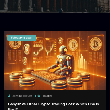
February 3, 2025
John Rodriguez
Traiding
Gasylix vs. Other Crypto Trading Bots: Which One is
Best?