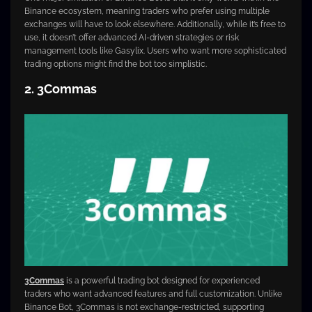
Binance ecosystem, meaning traders who prefer using multiple
exchanges will have to look elsewhere. Additionally, while it’s free to
use, it doesn’t offer advanced AI-driven strategies or risk
management tools like Gasylix. Users who want more sophisticated
trading options might find the bot too simplistic.
2. 3Commas
3Commas
is a powerful trading bot designed for experienced
traders who want advanced features and full customization. Unlike
Binance Bot, 3Commas is not exchange-restricted, supporting