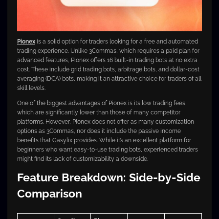
Pionex
is a solid option for traders looking for a free and automated
trading experience. Unlike 3Commas, which requires a paid plan for
advanced features, Pionex offers 16 built-in trading bots at no extra
cost. These include grid trading bots, arbitrage bots, and dollar-cost
averaging (DCA) bots, making it an attractive choice for traders of all
skill levels.
One of the biggest advantages of Pionex is its low trading fees,
which are significantly lower than those of many competitor
platforms. However, Pionex does not offer as many customization
options as 3Commas, nor does it include the passive income
benefits that Gasylix provides. While it’s an excellent platform for
beginners who want easy-to-use trading bots, experienced traders
might find its lack of customizability a downside.
Feature Breakdown: Side-by-Side
Comparison