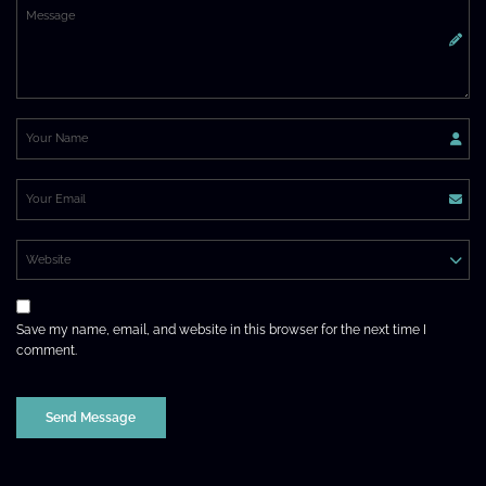
Save my name, email, and website in this browser for the next time I
comment.