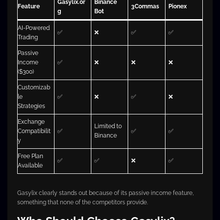
Gasylix.or
Binance
Feature
3Commas
Pionex
g
Bot
AI-Powered
✅
❌
✅
✅
Trading
Passive
Income
✅
❌
❌
❌
($300)
Customizab
le
✅
❌
✅
❌
Strategies
Exchange
Limited to
Compatibilit
✅
✅
✅
Binance
y
Free Plan
✅
✅
❌
✅
Available
Gasylix clearly stands out because of its passive income feature,
something that none of the competitors provide.