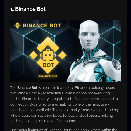
1. Binance Bot
The
Binance Bot
is a built-in feature for Binance exchange users,
providing a simple yet effective automation tool for executing
trades. Since it’s directly integrated into Binance, there’s no need to
connect third-party software, making it one of the most user-
friendly options available. The bot primarily focuses on grid trading,
where users can set price levels for buy and sell orders, helping
traders capitalize on market fluctuations.
One major limitation of Binance Bot is that it only works within the