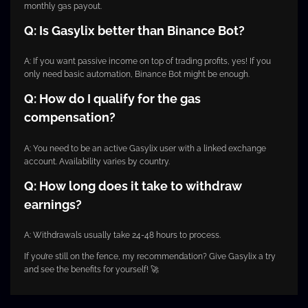
monthly gas payout.
Q: Is Gasylix better than Binance Bot?
A: If you want passive income on top of trading profits, yes! If you
only need basic automation, Binance Bot might be enough.
Q: How do I qualify for the gas
compensation?
A: You need to be an active Gasylix user with a linked exchange
account. Availability varies by country.
Q: How long does it take to withdraw
earnings?
A: Withdrawals usually take 24-48 hours to process.
If you’re still on the fence, my recommendation? Give Gasylix a try
and see the benefits for yourself! 🚀