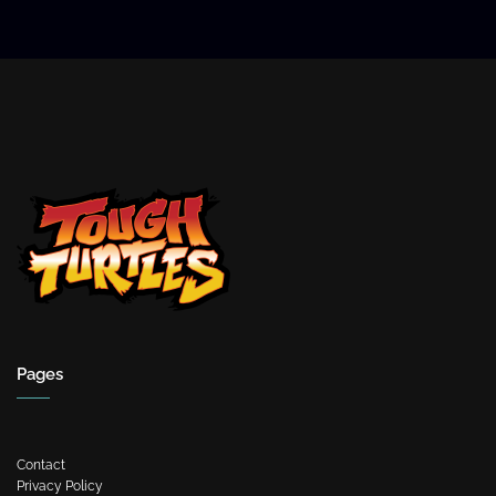
Pages
Contact
Privacy Policy