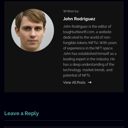
Written by:
John Rodriguez
John Rodriguez is the editor of
toughturtlesnft.com, a website
dedicated to the world of non-
fungible tokens (NFTs). With years
of experience in the NFT space,
John has established himself as a
leading expert in the industry. He
has a deep understanding of the
technology, market trends, and
potential of NFTs.
View All Posts
Leave a Reply