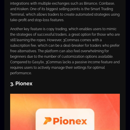
integrations with multiple exchanges such as Binance, Coinbase,
and Kraken. One of its biggest selling points is the Smart Trading
Terminal, which allows traders to create automated strategies using
take-profit and stop-loss features.
Another key feature is copy trading, which enables users to mimic
the strategies of successful traders, a great option for those who are
still learning the ropes. However, 3Commas comes with a
subscription fee, which can be a deal-breaker for traders who prefer
free alternatives. The platform can also feel overwhelming for
beginners due to the number of customization options available.
Compared to Gasylix, 3Commas lacks a passive income feature and
requires users to actively manage their settings for optimal
performance.
3. Pionex